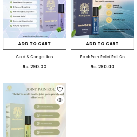
ADD TO CART
ADD TO CART
Cold & Congestion
Back Pain Relief Roll On
Rs. 290.00
Rs. 290.00