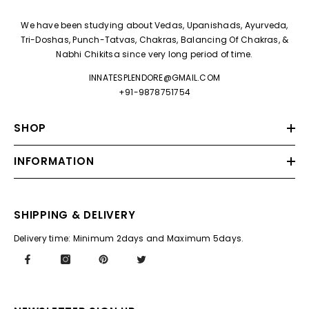
We have been studying about Vedas, Upanishads, Ayurveda,
Tri-Doshas, Punch-Tatvas, Chakras, Balancing Of Chakras, &
Nabhi Chikitsa since very long period of time.
INNATESPLENDORE@GMAIL.COM
+91-9878751754
SHOP
INFORMATION
SHIPPING & DELIVERY
Delivery time: Minimum 2days and Maximum 5days.