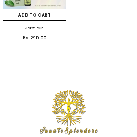
ADD TO CART
Joint Pain
Rs. 290.00