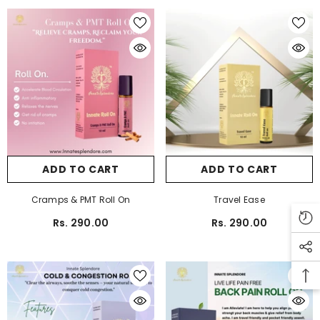
ADD TO CART
ADD TO CART
Cramps & PMT Roll On
Travel Ease
Rs. 290.00
Rs. 290.00