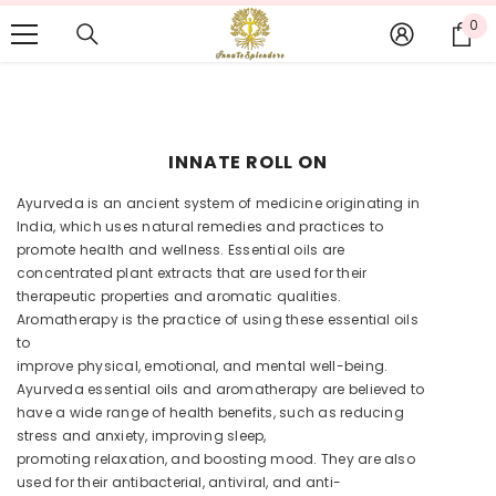
SKIP TO CONTENT
CALL US OR WHATSAPP: +91 9878751754, EMAIL:
0
0
INFO@INNATESPLENDORE.COM
it
INNATE ROLL ON
Ayurveda is an ancient system of medicine originating in
India, which uses natural remedies and practices to
promote health and wellness. Essential oils are
concentrated plant extracts that are used for their
therapeutic properties and aromatic qualities.
Aromatherapy is the practice of using these essential oils
to
improve physical, emotional, and mental well-being.
Ayurveda essential oils and aromatherapy are believed to
have a wide range of health benefits, such as reducing
stress and anxiety, improving sleep,
promoting relaxation, and boosting mood. They are also
used for their antibacterial, antiviral, and anti-