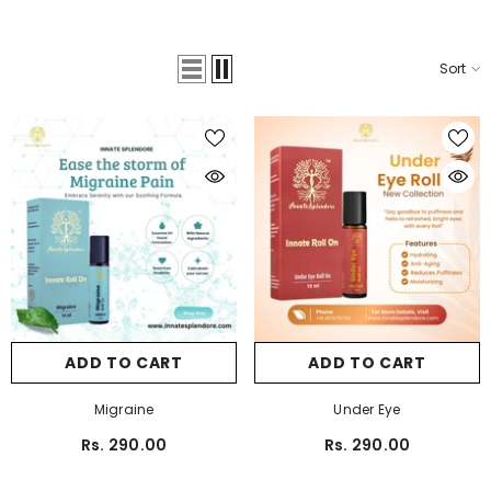
Sort
ADD TO CART
ADD TO CART
Migraine
Under Eye
Rs. 290.00
Rs. 290.00