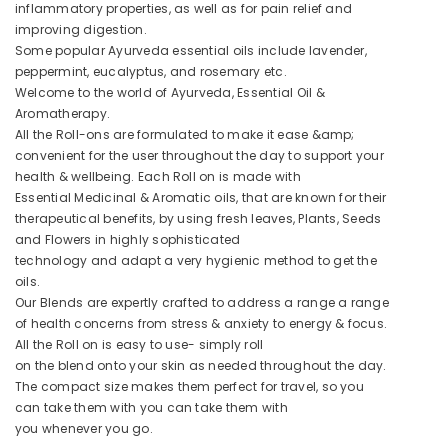
inflammatory properties, as well as for pain relief and
improving digestion.
Some popular Ayurveda essential oils include lavender,
peppermint, eucalyptus, and rosemary etc.
Welcome to the world of Ayurveda, Essential Oil &
Aromatherapy.
All the Roll-ons are formulated to make it ease &amp;
convenient for the user throughout the day to support your
health & wellbeing. Each Roll on is made with
Essential Medicinal & Aromatic oils, that are known for their
therapeutical benefits, by using fresh leaves, Plants, Seeds
and Flowers in highly sophisticated
technology and adapt a very hygienic method to get the
oils.
Our Blends are expertly crafted to address a range a range
of health concerns from stress & anxiety to energy & focus.
All the Roll on is easy to use- simply roll
on the blend onto your skin as needed throughout the day.
The compact size makes them perfect for travel, so you
can take them with you can take them with
you whenever you go.